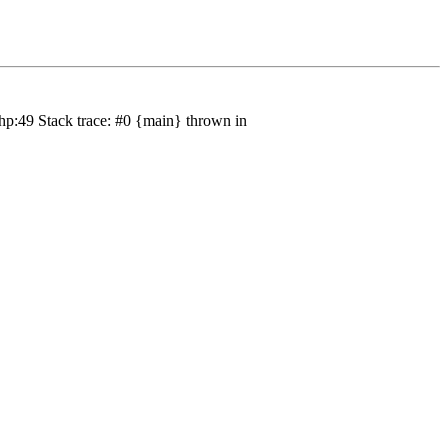
hp:49 Stack trace: #0 {main} thrown in