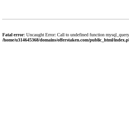
Fatal error
: Uncaught Error: Call to undefined function mysql_quer
/home/u314645368/domains/offerstaken.com/public_html/index.