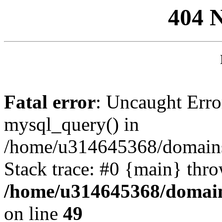
404 
Fatal error
: Uncaught Erro
mysql_query() in
/home/u314645368/domains/
Stack trace: #0 {main} thr
/home/u314645368/domain
on line
49