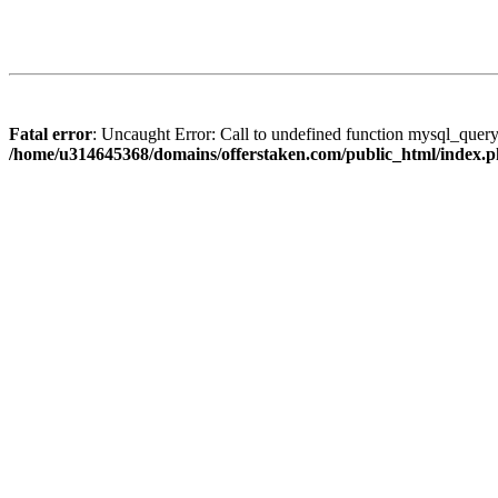
Fatal error
: Uncaught Error: Call to undefined function mysql_quer
/home/u314645368/domains/offerstaken.com/public_html/index.