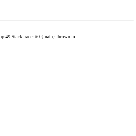
hp:49 Stack trace: #0 {main} thrown in