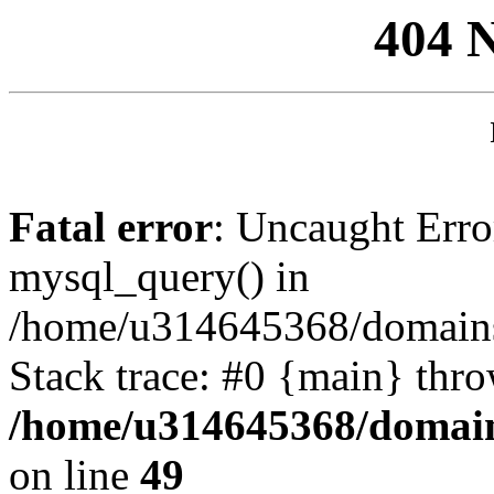
404 
Fatal error
: Uncaught Erro
mysql_query() in
/home/u314645368/domains/
Stack trace: #0 {main} thr
/home/u314645368/domain
on line
49