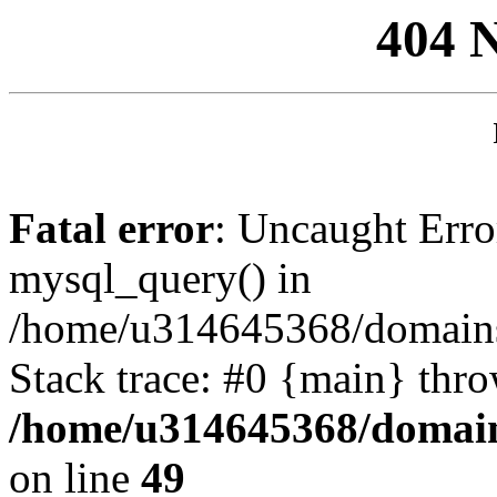
404 
Fatal error
: Uncaught Erro
mysql_query() in
/home/u314645368/domains/
Stack trace: #0 {main} thr
/home/u314645368/domain
on line
49