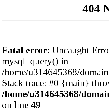
404 
Fatal error
: Uncaught Erro
mysql_query() in
/home/u314645368/domains/
Stack trace: #0 {main} thr
/home/u314645368/domain
on line
49