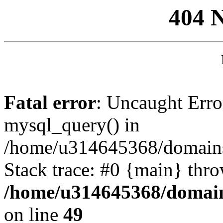
404 
Fatal error
: Uncaught Erro
mysql_query() in
/home/u314645368/domains/
Stack trace: #0 {main} thr
/home/u314645368/domain
on line
49