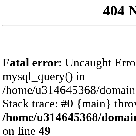
404 
Fatal error
: Uncaught Erro
mysql_query() in
/home/u314645368/domains/
Stack trace: #0 {main} thr
/home/u314645368/domain
on line
49