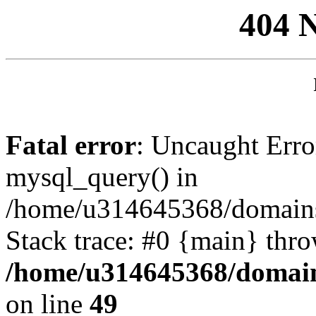
404 
Fatal error
: Uncaught Erro
mysql_query() in
/home/u314645368/domains/
Stack trace: #0 {main} thr
/home/u314645368/domain
on line
49