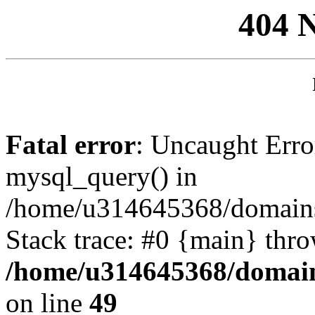
404 
Fatal error
: Uncaught Erro
mysql_query() in
/home/u314645368/domains/
Stack trace: #0 {main} thr
/home/u314645368/domain
on line
49