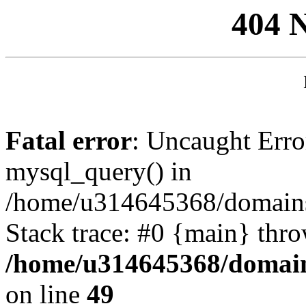
404 
Fatal error
: Uncaught Erro
mysql_query() in
/home/u314645368/domains/
Stack trace: #0 {main} thr
/home/u314645368/domain
on line
49