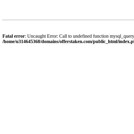
Fatal error
: Uncaught Error: Call to undefined function mysql_quer
/home/u314645368/domains/offerstaken.com/public_html/index.