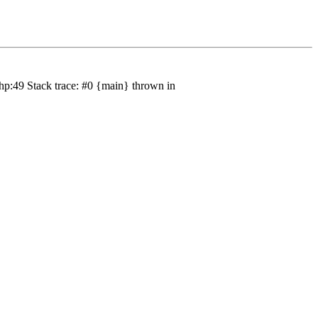
hp:49 Stack trace: #0 {main} thrown in