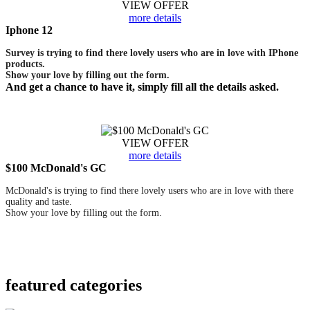
VIEW OFFER
more details
Iphone 12
Survey is trying to find there lovely users who are in love with IPhone
products.
Show your love by filling out the form.
And get a chance to have it, simply fill all the details asked.
VIEW OFFER
more details
$100 McDonald's GC
McDonald's is trying to find there lovely users who are in love with there
quality and taste.
Show your love by filling out the form.
featured
categories