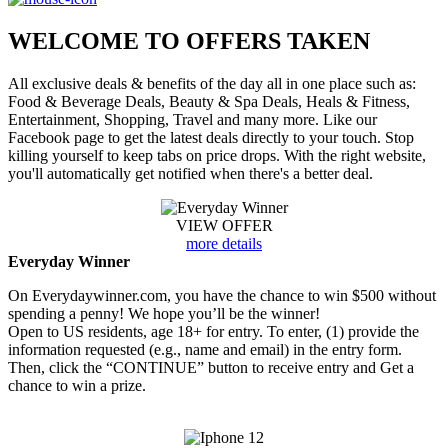
WELCOME TO
OFFERS TAKEN
All exclusive deals & benefits of the day all in one place such as:
Food & Beverage Deals, Beauty & Spa Deals, Heals & Fitness,
Entertainment, Shopping, Travel and many more. Like our
Facebook page to get the latest deals directly to your touch. Stop
killing yourself to keep tabs on price drops. With the right website,
you'll automatically get notified when there's a better deal.
VIEW OFFER
more details
Everyday Winner
On Everydaywinner.com, you have the chance to win $500 without
spending a penny! We hope you’ll be the winner!
Open to US residents, age 18+ for entry. To enter, (1) provide the
information requested (e.g., name and email) in the entry form.
Then, click the “CONTINUE” button to receive entry and Get a
chance to win a prize.