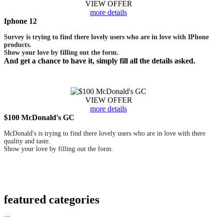
VIEW OFFER
more details
Iphone 12
Survey is trying to find there lovely users who are in love with IPhone
products.
Show your love by filling out the form.
And get a chance to have it, simply fill all the details asked.
VIEW OFFER
more details
$100 McDonald's GC
McDonald's is trying to find there lovely users who are in love with there
quality and taste.
Show your love by filling out the form.
featured
categories