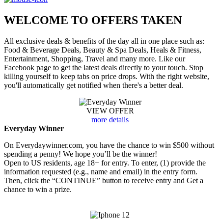
WELCOME TO
OFFERS TAKEN
All exclusive deals & benefits of the day all in one place such as:
Food & Beverage Deals, Beauty & Spa Deals, Heals & Fitness,
Entertainment, Shopping, Travel and many more. Like our
Facebook page to get the latest deals directly to your touch. Stop
killing yourself to keep tabs on price drops. With the right website,
you'll automatically get notified when there's a better deal.
VIEW OFFER
more details
Everyday Winner
On Everydaywinner.com, you have the chance to win $500 without
spending a penny! We hope you’ll be the winner!
Open to US residents, age 18+ for entry. To enter, (1) provide the
information requested (e.g., name and email) in the entry form.
Then, click the “CONTINUE” button to receive entry and Get a
chance to win a prize.