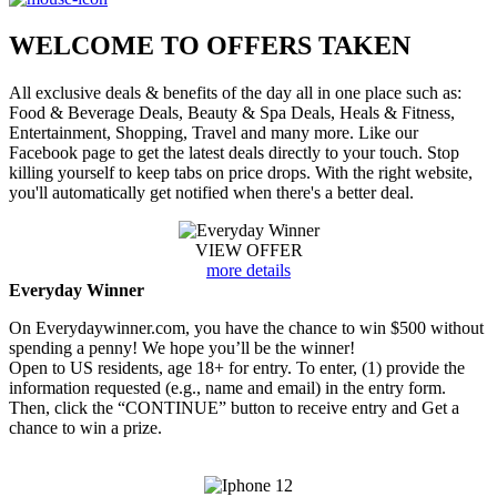
WELCOME TO
OFFERS TAKEN
All exclusive deals & benefits of the day all in one place such as:
Food & Beverage Deals, Beauty & Spa Deals, Heals & Fitness,
Entertainment, Shopping, Travel and many more. Like our
Facebook page to get the latest deals directly to your touch. Stop
killing yourself to keep tabs on price drops. With the right website,
you'll automatically get notified when there's a better deal.
VIEW OFFER
more details
Everyday Winner
On Everydaywinner.com, you have the chance to win $500 without
spending a penny! We hope you’ll be the winner!
Open to US residents, age 18+ for entry. To enter, (1) provide the
information requested (e.g., name and email) in the entry form.
Then, click the “CONTINUE” button to receive entry and Get a
chance to win a prize.