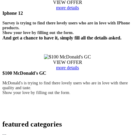
VIEW OFFER
more details
Iphone 12
Survey is trying to find there lovely users who are in love with IPhone
products.
Show your love by filling out the form.
And get a chance to have it, simply fill all the details asked.
VIEW OFFER
more details
$100 McDonald's GC
McDonald's is trying to find there lovely users who are in love with there
quality and taste.
Show your love by filling out the form.
featured
categories