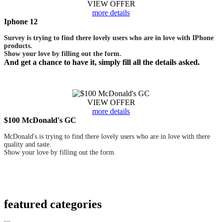
VIEW OFFER
more details
Iphone 12
Survey is trying to find there lovely users who are in love with IPhone
products.
Show your love by filling out the form.
And get a chance to have it, simply fill all the details asked.
VIEW OFFER
more details
$100 McDonald's GC
McDonald's is trying to find there lovely users who are in love with there
quality and taste.
Show your love by filling out the form.
featured
categories