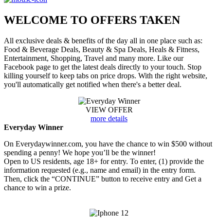
WELCOME TO
OFFERS TAKEN
All exclusive deals & benefits of the day all in one place such as:
Food & Beverage Deals, Beauty & Spa Deals, Heals & Fitness,
Entertainment, Shopping, Travel and many more. Like our
Facebook page to get the latest deals directly to your touch. Stop
killing yourself to keep tabs on price drops. With the right website,
you'll automatically get notified when there's a better deal.
VIEW OFFER
more details
Everyday Winner
On Everydaywinner.com, you have the chance to win $500 without
spending a penny! We hope you’ll be the winner!
Open to US residents, age 18+ for entry. To enter, (1) provide the
information requested (e.g., name and email) in the entry form.
Then, click the “CONTINUE” button to receive entry and Get a
chance to win a prize.