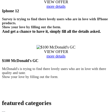
VIEW OFFER
more details
Iphone 12
Survey is trying to find there lovely users who are in love with IPhone
products.
Show your love by filling out the form.
And get a chance to have it, simply fill all the details asked.
VIEW OFFER
more details
$100 McDonald's GC
McDonald's is trying to find there lovely users who are in love with there
quality and taste.
Show your love by filling out the form.
featured
categories