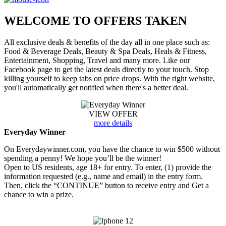
WELCOME TO
OFFERS TAKEN
All exclusive deals & benefits of the day all in one place such as:
Food & Beverage Deals, Beauty & Spa Deals, Heals & Fitness,
Entertainment, Shopping, Travel and many more. Like our
Facebook page to get the latest deals directly to your touch. Stop
killing yourself to keep tabs on price drops. With the right website,
you'll automatically get notified when there's a better deal.
VIEW OFFER
more details
Everyday Winner
On Everydaywinner.com, you have the chance to win $500 without
spending a penny! We hope you’ll be the winner!
Open to US residents, age 18+ for entry. To enter, (1) provide the
information requested (e.g., name and email) in the entry form.
Then, click the “CONTINUE” button to receive entry and Get a
chance to win a prize.