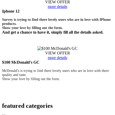
VIEW OFFER
more details
Iphone 12
Survey is trying to find there lovely users who are in love with IPhone
products.
Show your love by filling out the form.
And get a chance to have it, simply fill all the details asked.
VIEW OFFER
more details
$100 McDonald's GC
McDonald's is trying to find there lovely users who are in love with there
quality and taste.
Show your love by filling out the form.
featured
categories