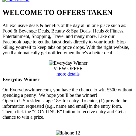
WELCOME TO
OFFERS TAKEN
All exclusive deals & benefits of the day all in one place such as:
Food & Beverage Deals, Beauty & Spa Deals, Heals & Fitness,
Entertainment, Shopping, Travel and many more. Like our
Facebook page to get the latest deals directly to your touch. Stop
killing yourself to keep tabs on price drops. With the right website,
you'll automatically get notified when there's a better deal.
VIEW OFFER
more details
Everyday Winner
On Everydaywinner.com, you have the chance to win $500 without
spending a penny! We hope you’ll be the winner!
Open to US residents, age 18+ for entry. To enter, (1) provide the
information requested (e.g., name and email) in the entry form.
Then, click the “CONTINUE” button to receive entry and Get a
chance to win a prize.