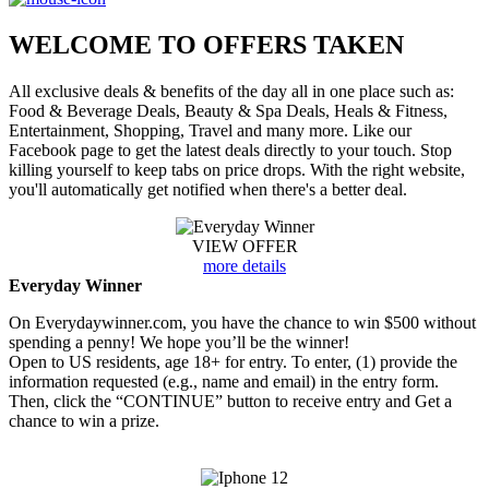
WELCOME TO
OFFERS TAKEN
All exclusive deals & benefits of the day all in one place such as:
Food & Beverage Deals, Beauty & Spa Deals, Heals & Fitness,
Entertainment, Shopping, Travel and many more. Like our
Facebook page to get the latest deals directly to your touch. Stop
killing yourself to keep tabs on price drops. With the right website,
you'll automatically get notified when there's a better deal.
VIEW OFFER
more details
Everyday Winner
On Everydaywinner.com, you have the chance to win $500 without
spending a penny! We hope you’ll be the winner!
Open to US residents, age 18+ for entry. To enter, (1) provide the
information requested (e.g., name and email) in the entry form.
Then, click the “CONTINUE” button to receive entry and Get a
chance to win a prize.