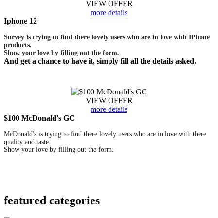
VIEW OFFER
more details
Iphone 12
Survey is trying to find there lovely users who are in love with IPhone
products.
Show your love by filling out the form.
And get a chance to have it, simply fill all the details asked.
VIEW OFFER
more details
$100 McDonald's GC
McDonald's is trying to find there lovely users who are in love with there
quality and taste.
Show your love by filling out the form.
featured
categories