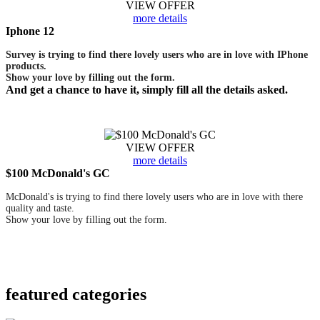
VIEW OFFER
more details
Iphone 12
Survey is trying to find there lovely users who are in love with IPhone
products.
Show your love by filling out the form.
And get a chance to have it, simply fill all the details asked.
VIEW OFFER
more details
$100 McDonald's GC
McDonald's is trying to find there lovely users who are in love with there
quality and taste.
Show your love by filling out the form.
featured
categories