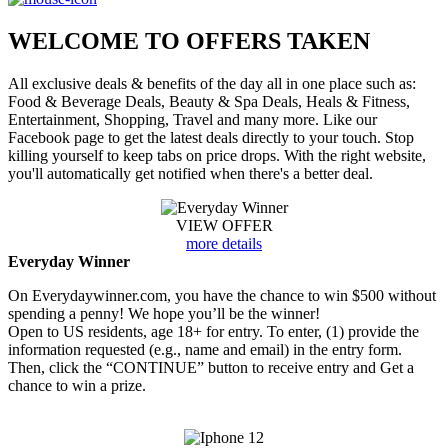
WELCOME TO
OFFERS TAKEN
All exclusive deals & benefits of the day all in one place such as:
Food & Beverage Deals, Beauty & Spa Deals, Heals & Fitness,
Entertainment, Shopping, Travel and many more. Like our
Facebook page to get the latest deals directly to your touch. Stop
killing yourself to keep tabs on price drops. With the right website,
you'll automatically get notified when there's a better deal.
VIEW OFFER
more details
Everyday Winner
On Everydaywinner.com, you have the chance to win $500 without
spending a penny! We hope you’ll be the winner!
Open to US residents, age 18+ for entry. To enter, (1) provide the
information requested (e.g., name and email) in the entry form.
Then, click the “CONTINUE” button to receive entry and Get a
chance to win a prize.