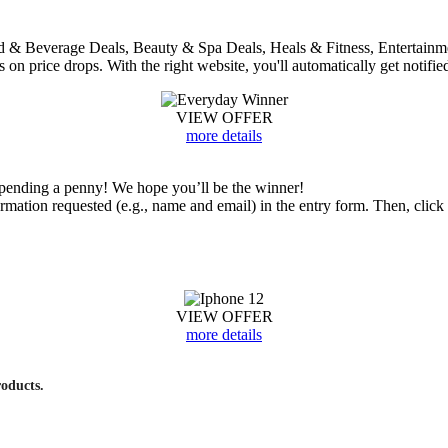
 Food & Beverage Deals, Beauty & Spa Deals, Heals & Fitness, Entertai
bs on price drops. With the right website, you'll automatically get notifie
VIEW OFFER
more details
ending a penny! We hope you’ll be the winner!
nformation requested (e.g., name and email) in the entry form. Then, cl
VIEW OFFER
more details
roducts.