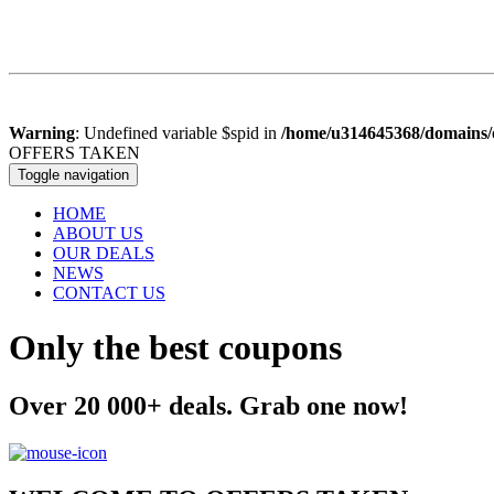
Warning
: Undefined variable $spid in
/home/u314645368/domains/o
OFFERS
TAKEN
Toggle navigation
HOME
ABOUT US
OUR DEALS
NEWS
CONTACT US
Only the best coupons
Over 20 000+ deals. Grab one now!