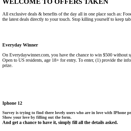
WELCOME TO
OFFERS TAKEN
All exclusive deals & benefits of the day all in one place such as:
the latest deals directly to your touch. Stop killing yourself to keep ta
Everyday Winner
On Everydaywinner.com, you have the chance to win $500 without sp
Open to US residents, age 18+ for entry. To enter, (1) provide the i
prize.
Iphone 12
Survey is trying to find there lovely users who are in love with IPhone p
Show your love by filling out the form.
And get a chance to have it, simply fill all the details asked.