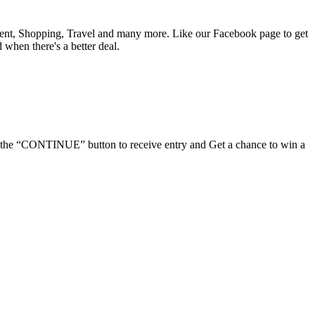
nment, Shopping, Travel and many more. Like our Facebook page to get
d when there's a better deal.
ick the “CONTINUE” button to receive entry and Get a chance to win a