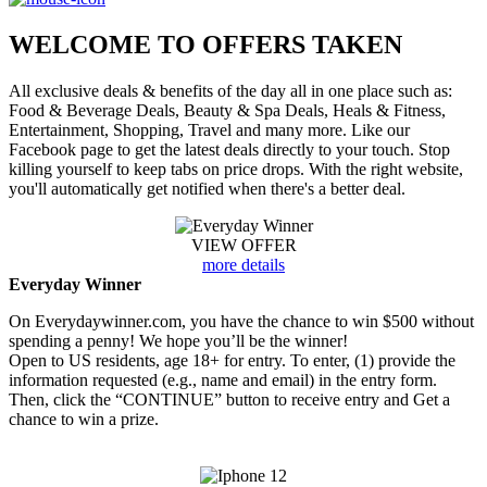
WELCOME TO
OFFERS TAKEN
All exclusive deals & benefits of the day all in one place such as:
Food & Beverage Deals, Beauty & Spa Deals, Heals & Fitness,
Entertainment, Shopping, Travel and many more. Like our
Facebook page to get the latest deals directly to your touch. Stop
killing yourself to keep tabs on price drops. With the right website,
you'll automatically get notified when there's a better deal.
VIEW OFFER
more details
Everyday Winner
On Everydaywinner.com, you have the chance to win $500 without
spending a penny! We hope you’ll be the winner!
Open to US residents, age 18+ for entry. To enter, (1) provide the
information requested (e.g., name and email) in the entry form.
Then, click the “CONTINUE” button to receive entry and Get a
chance to win a prize.