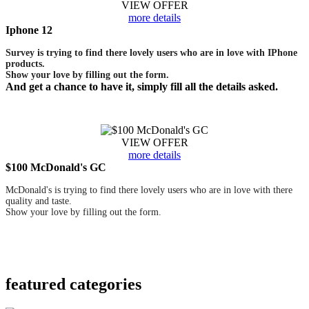
VIEW OFFER
more details
Iphone 12
Survey is trying to find there lovely users who are in love with IPhone
products.
Show your love by filling out the form.
And get a chance to have it, simply fill all the details asked.
VIEW OFFER
more details
$100 McDonald's GC
McDonald's is trying to find there lovely users who are in love with there
quality and taste.
Show your love by filling out the form.
featured
categories