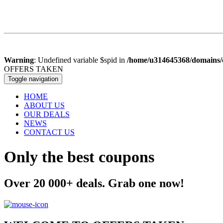
Warning
: Undefined variable $spid in
/home/u314645368/domains/o
OFFERS
TAKEN
Toggle navigation
HOME
ABOUT US
OUR DEALS
NEWS
CONTACT US
Only the best coupons
Over 20 000+ deals. Grab one now!