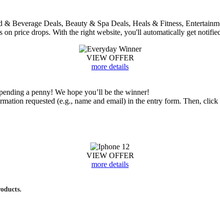
 Food & Beverage Deals, Beauty & Spa Deals, Heals & Fitness, Entertai
bs on price drops. With the right website, you'll automatically get notifie
VIEW OFFER
more details
ending a penny! We hope you’ll be the winner!
nformation requested (e.g., name and email) in the entry form. Then, cl
VIEW OFFER
more details
roducts.