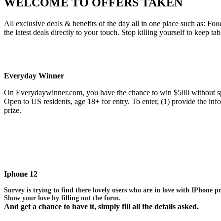
WELCOME TO
OFFERS TAKEN
All exclusive deals & benefits of the day all in one place such as:
the latest deals directly to your touch. Stop killing yourself to keep ta
Everyday Winner
On Everydaywinner.com, you have the chance to win $500 without sp
Open to US residents, age 18+ for entry. To enter, (1) provide the i
prize.
Iphone 12
Survey is trying to find there lovely users who are in love with IPhone p
Show your love by filling out the form.
And get a chance to have it, simply fill all the details asked.