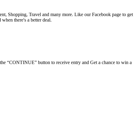
nment, Shopping, Travel and many more. Like our Facebook page to get
d when there's a better deal.
ick the “CONTINUE” button to receive entry and Get a chance to win a